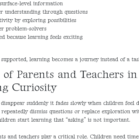
surface-level information
er understanding through questions
ivity by exploring possibilities
er problem-solvers
d because learning feels exciting
 supported, learning becomes a journey instead of a tas
 of Parents and Teachers in
g Curiosity
 disappear suddenly it fades slowly when children feel 
s repeatedly dismiss questions or replace exploration wi
ildren start learning that “asking” is not important.
ts and teachers play a critical role. Children need time