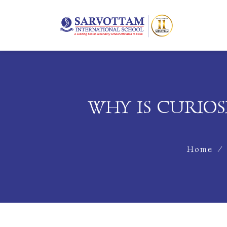
WHY IS CURIOS
Home
/