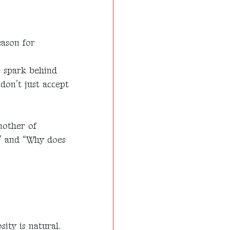
eason for
e spark behind
 don’t just accept
mother of
t?” and “Why does
ity is natural.