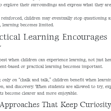
 explore their surroundings and express what they are
ot reinforced, children may eventually stop questioning
, learning becomes limited.
tical Learning Encourages
y
est when children can experience learning, not just hea
ent-based or practical learning becomes important.
g only on “chalk and talk,” children benefit when learni
on, and discovery. When students are allowed to try, ex
pts become clearer and more enjoyable.
Approaches That Keep Curiosity