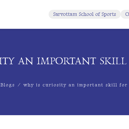
Sarvottam School of Sports
O
ITY AN IMPORTANT SKIL
Blogs
/
why is curiosity an important skill for