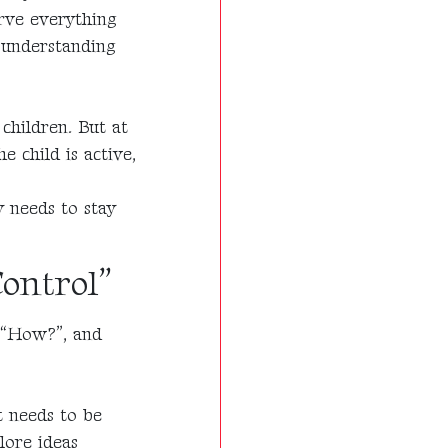
erve everything
f understanding
children. But at
e child is active,
y needs to stay
Control”
 “How?”, and
 needs to be
lore ideas