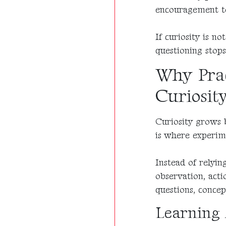
encouragement to
If curiosity is n
questioning stops
Why Prac
Curiosit
Curiosity grows b
is where experim
Instead of relyin
observation, acti
questions, conce
Learning 