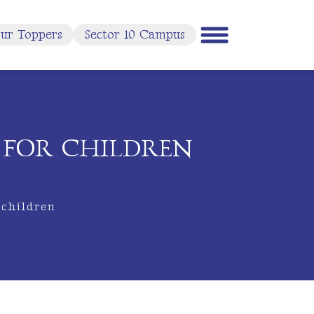
ur Toppers
Sector 10 Campus
L FOR CHILDREN
 children