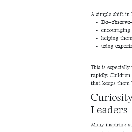
A simple shift in
Do–observe–
encouraging 
helping the
using
experi
This is especiall
rapidly. Children
that keeps them 
Curiosit
Leaders
Many inspiring su