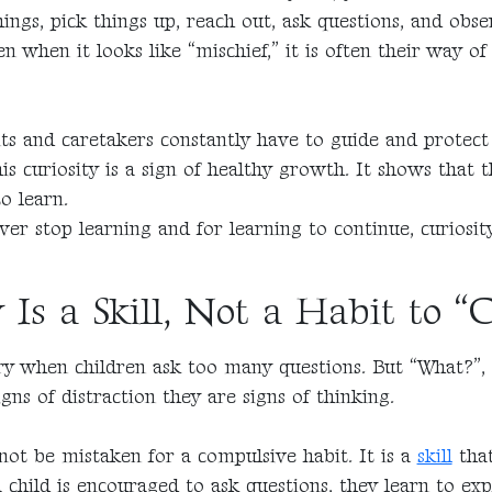
ings, pick things up, reach out, ask questions, and obs
 when it looks like “mischief,” it is often their way o
ts and caretakers constantly have to guide and protect 
s curiosity is a sign of healthy growth. It shows that th
o learn.
ver stop learning and for learning to continue, curiosit
 Is a Skill, Not a Habit to “
y when children ask too many questions. But “What?”,
gns of distraction they are signs of thinking.
not be mistaken for a compulsive habit. It is a
skill
that
child is encouraged to ask questions, they learn to exp