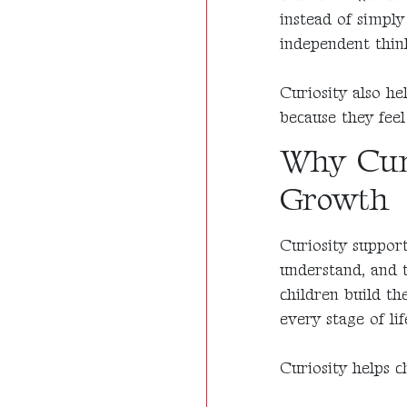
instead of simpl
independent thin
Curiosity also he
because they feel
Why Curi
Growth
Curiosity support
understand, and 
children build th
every stage of lif
Curiosity helps c