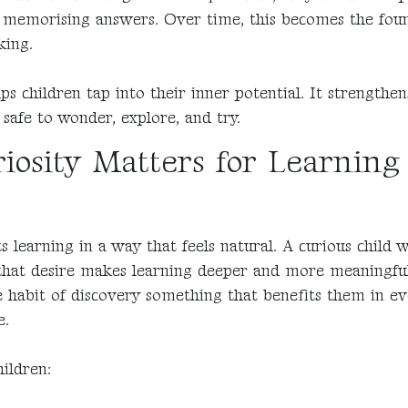
y memorising answers. Over time, this becomes the fou
king.
lps children tap into their inner potential. It strengthe
 safe to wonder, explore, and try.
osity Matters for Learning
s learning in a way that feels natural. A curious child 
that desire makes learning deeper and more meaningful.
e habit of discovery something that benefits them in ev
e.
hildren: