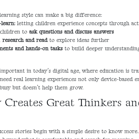
 learning style can make a big difference:
learn:
letting children experience concepts through acti
children to
ask questions and discuss answers
m
research and read
to explore ideas further
ments and hands-on tasks
to build deeper understandin
y important in today’s digital age, where education is t
 need real learning experiences not only device-based 
busy but doesn’t help them grow.
y Creates Great Thinkers a
ccess stories begin with a simple desire to know more.