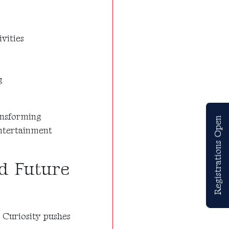
vities
g
ransforming
Registrations Open
entertainment
nd Future
 Curiosity pushes