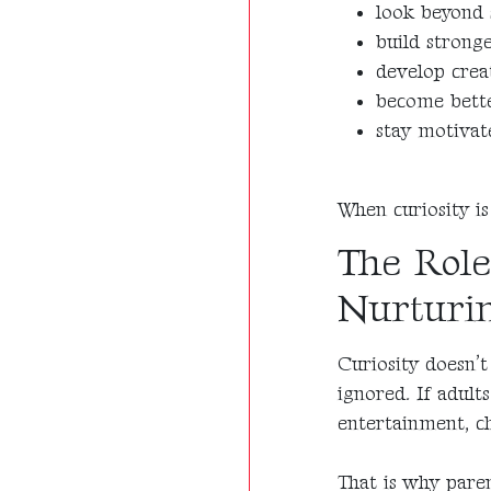
look beyond 
build strong
develop creat
become bett
stay motivate
When curiosity is
The Role
Nurturin
Curiosity doesn’t
ignored. If adult
entertainment, ch
That is why paren