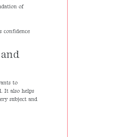
ndation of
ns confidence
 and
wants to
 It also helps
ery subject and