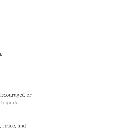
k.
discouraged or
th quick
, space, and