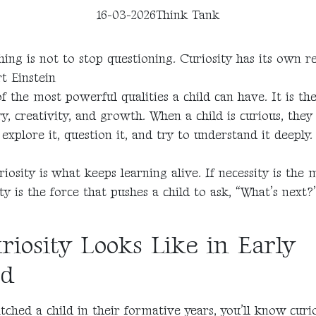
16-03-2026
Think Tank
ing is not to stop questioning. Curiosity has its own r
rt Einstein
of the most powerful qualities a child can have. It is th
ry, creativity, and growth. When a child is curious, they
explore it, question it, and try to understand it deeply.
iosity is what keeps learning alive. If necessity is the 
ity is the force that pushes a child to ask, “What’s nex
iosity Looks Like in Early
od
tched a child in their formative years, you’ll know curios