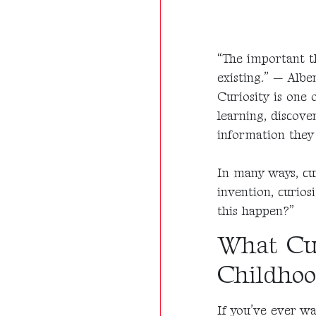
“The important th
existing.” — Albe
Curiosity is one 
learning, discove
information they 
In many ways, cur
invention, curios
this happen?”
What Cur
Childho
If you’ve ever wa