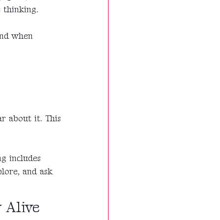
 thinking.
 and when
r about it. This
ng includes
plore, and ask
 Alive