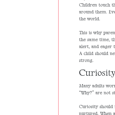
Children touch th
around them. Even
the world.
This is why paren
the same time, thi
alert, and eager t
A child should ne
strong.
Curiosity
Many adults worr
“Why?” are not si
Curiosity should 
nurtured. When a 