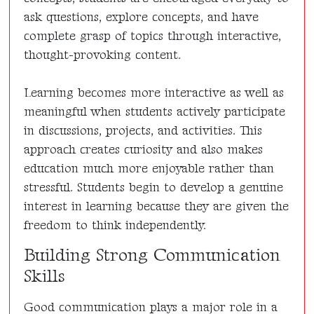
ask questions, explore concepts, and have
complete grasp of topics through interactive,
thought-provoking content.
Learning becomes more interactive as well as
meaningful when students actively participate
in discussions, projects, and activities. This
approach creates curiosity and also makes
education much more enjoyable rather than
stressful. Students begin to develop a genuine
interest in learning because they are given the
freedom to think independently.
Building Strong Communication
Skills
Good communication plays a major role in a