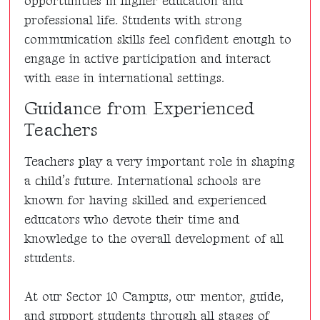
opportunities in higher education and
professional life. Students with strong
communication skills feel confident enough to
engage in active participation and interact
with ease in international settings.
Guidance from Experienced
Teachers
Teachers play a very important role in shaping
a child’s future. International schools are
known for having skilled and experienced
educators who devote their time and
knowledge to the overall development of all
students.
At our Sector 10 Campus, our mentor, guide,
and support students through all stages of