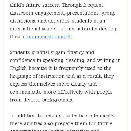
child’s future success. Through frequent
classroom engagement, presentations, group
discussions, and activities, students in an
international school setting naturally develop
their
communication skills
.
Students gradually gain fluency and
confidence in speaking, reading, and writing in
English because it is frequently used as the
language of instruction and as a result, they
express themselves more clearly and
communicate more effectively with people
from diverse backgrounds.
In addition to helping students academically,
these abilities also prepare them for future