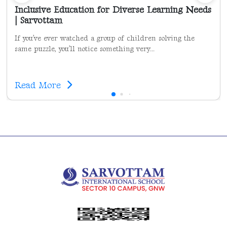
Inclusive Education for Diverse Learning Needs
| Sarvottam
If you’ve ever watched a group of children solving the
same puzzle, you’ll notice something very...
Read More