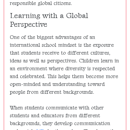
responsible global citizens.
Learning with a Global
Perspective
One of the biggest advantages of an
international school mindset is the exposure
that students receive to different cultures,
ideas as well as perspectives. Children learn in
an environment where diversity is respected
and celebrated. This helps them become more
open-minded and understanding toward
people from different backgrounds.
When students communicate with other
students and educators from different
backgrounds, they develop communication