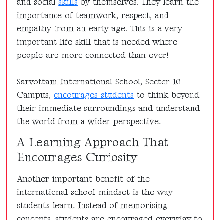
and social
skills
by themselves. They learn the
importance of teamwork, respect, and
empathy from an early age. This is a very
important life skill that is needed where
people are more connected than ever!
Sarvottam International School, Sector 10
Campus,
encourages students
to think beyond
their immediate surroundings and understand
the world from a wider perspective.
A Learning Approach That
Encourages Curiosity
Another important benefit of the
international school mindset is the way
students learn. Instead of memorising
concepts, students are encouraged everyday to