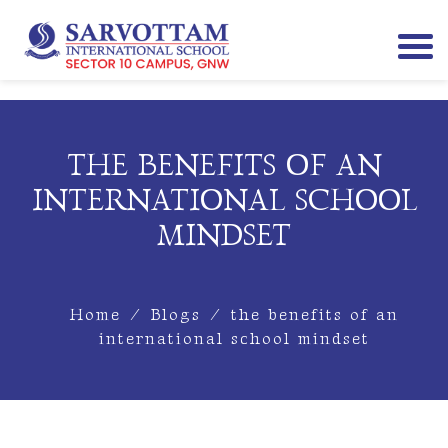
THE BENEFITS OF AN
INTERNATIONAL SCHOOL
MINDSET
Home
/
Blogs
/
the benefits of an
international school mindset