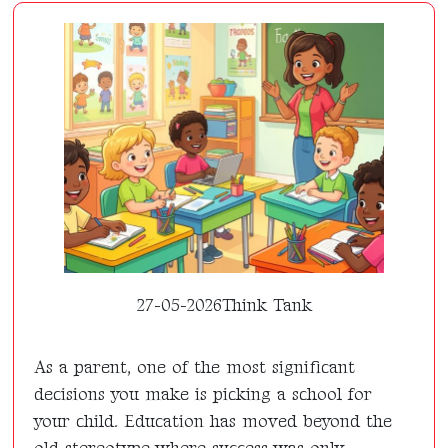
27-05-2026
Think Tank
As a parent, one of the most significant
decisions you make is picking a school for
your child. Education has moved beyond the