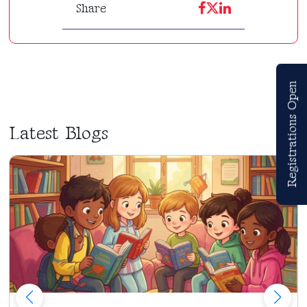
Share
Registrations Open
Latest Blogs