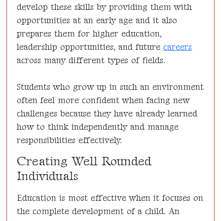
develop these skills by providing them with
opportunities at an early age and it also
prepares them for higher education,
leadership opportunities, and future
careers
across many different types of fields.
Students who grow up in such an environment
often feel more confident when facing new
challenges because they have already learned
how to think independently and manage
responsibilities effectively.
Creating Well Rounded
Individuals
Education is most effective when it focuses on
the complete development of a child. An