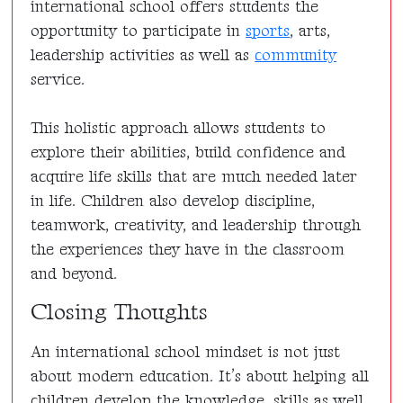
international school offers students the
opportunity to participate in
sports
, arts,
leadership activities as well as
community
service.
This holistic approach allows students to
explore their abilities, build confidence and
acquire life skills that are much needed later
in life. Children also develop discipline,
teamwork, creativity, and leadership through
the experiences they have in the classroom
and beyond.
Closing Thoughts
An international school mindset is not just
about modern education. It’s about helping all
children develop the knowledge, skills as well