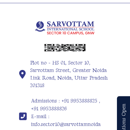
Plot no - HS 01, Sector 10,
Sarvottam Street, Greater Noida
Link Road, Noida, Uttar Pradesh
201318
Admissions : +91 9953888825 ,
Registrations Open
+91 9953888826
E-mail :
info.sector10@sarvottamnoida