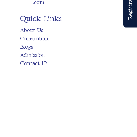
.com
Quick Links
About Us
Curriculum
Blogs
Admission
Contact Us