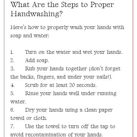
What Are the Steps to Proper
Handwashing?
Here’s how to properly wash your hands with
soap and water:
1.
Turn on the water and wet your hands.
2.
Add soap.
3.
Rub your hands together (don’t forget
the backs, fingers, and under your nails!).
4.
Scrub for at least 20 seconds.
5.
Rinse your hands well under running
water.
6.
Dry your hands using a clean paper
towel or cloth.
7.
Use the towel to turn off the tap to
avoid recontamination of your hands.