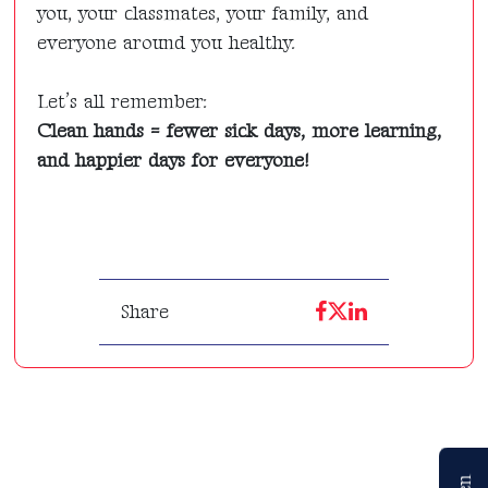
you, your classmates, your family, and
everyone around you healthy.
Let’s all remember:
Clean hands = fewer sick days, more learning,
and happier days for everyone!
Share