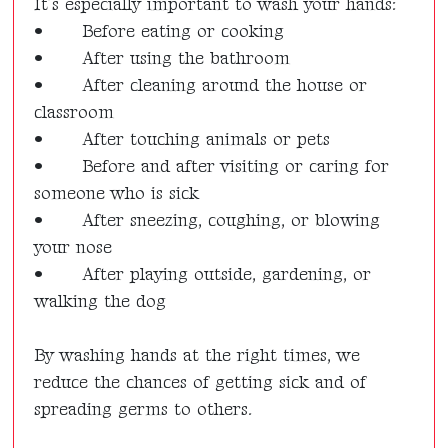
It’s especially important to wash your hands:
•
Before eating or cooking
•
After using the bathroom
•
After cleaning around the house or
classroom
•
After touching animals or pets
•
Before and after visiting or caring for
someone who is sick
•
After sneezing, coughing, or blowing
your nose
•
After playing outside, gardening, or
walking the dog
By washing hands at the right times, we
reduce the chances of getting sick and of
spreading germs to others.