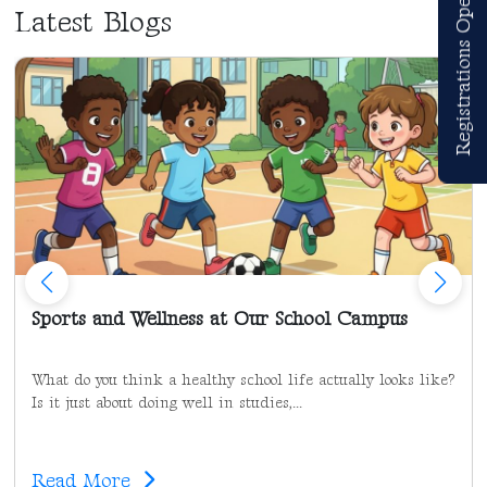
Registrations Open
Latest Blogs
Sports and Wellness at Our School Campus
What do you think a healthy school life actually looks like?
Is it just about doing well in studies,...
Read More