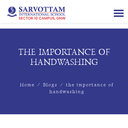
THE IMPORTANCE OF
HANDWASHING
Home
/
Blogs
/
the importance of
handwashing