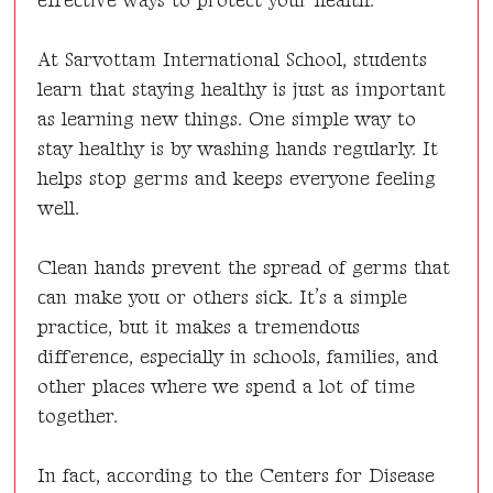
effective ways to protect your health.
At Sarvottam International School, students
learn that staying healthy is just as important
as learning new things. One simple way to
stay healthy is by washing hands regularly. It
helps stop germs and keeps everyone feeling
well.
Clean hands prevent the spread of germs that
can make you or others sick. It’s a simple
practice, but it makes a tremendous
difference, especially in schools, families, and
other places where we spend a lot of time
together.
In fact, according to the Centers for Disease