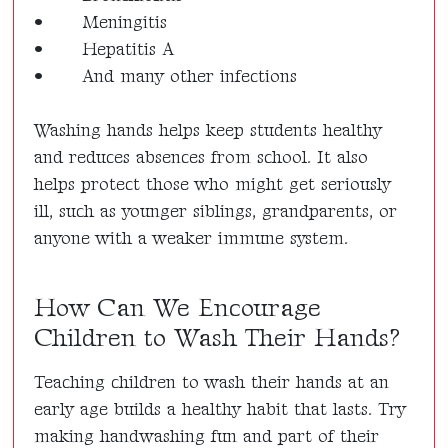
•
Meningitis
•
Hepatitis A
•
And many other infections
Washing hands helps keep students healthy
and reduces absences from school. It also
helps protect those who might get seriously
ill, such as younger siblings, grandparents, or
anyone with a weaker immune system.
How Can We Encourage
Children to Wash Their Hands?
Teaching children to wash their hands at an
early age builds a healthy habit that lasts. Try
making handwashing fun and part of their