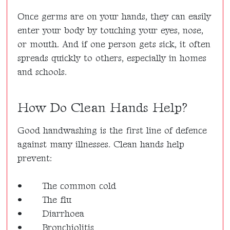
Once germs are on your hands, they can easily
enter your body by touching your eyes, nose,
or mouth. And if one person gets sick, it often
spreads quickly to others, especially in homes
and schools.
How Do Clean Hands Help?
Good handwashing is the first line of defence
against many illnesses. Clean hands help
prevent:
•
The common cold
•
The flu
•
Diarrhoea
•
Bronchiolitis