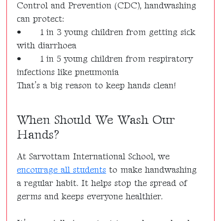
Control and Prevention (CDC), handwashing
can protect:
•
1 in 3 young children from getting sick
with diarrhoea
•
1 in 5 young children from respiratory
infections like pneumonia
That’s a big reason to keep hands clean!
When Should We Wash Our
Hands?
At Sarvottam International School, we
encourage all students
to make handwashing
a regular habit. It helps stop the spread of
germs and keeps everyone healthier.