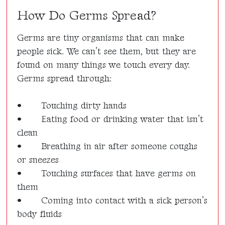
How Do Germs Spread?
Germs are tiny organisms that can make
people sick. We can’t see them, but they are
found on many things we touch every day.
Germs spread through:
•
Touching dirty hands
•
Eating food or drinking water that isn’t
clean
•
Breathing in air after someone coughs
or sneezes
•
Touching surfaces that have germs on
them
•
Coming into contact with a sick person’s
body fluids