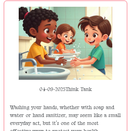
04-09-2025
Think Tank
Washing your hands, whether with soap and
water or hand sanitizer, may seem like a small
everyday act, but it’s one of the most