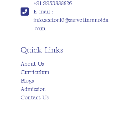
+91 9953888826
E-mail :
info.sector10@sarvottamnoida
.com
Quick Links
About Us
Curriculum
Blogs
Admission
Contact Us