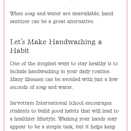
When soap and water are unavailable, hand
sanitizer can be a great alternative.
Let’s Make Handwashing a
Habit
One of the simplest ways to stay healthy is to
include handwashing in your daily routine.
Many illnesses can be avoided with just a few
seconds of soap and water.
Sarvottam International School encourages
students to build good habits that will lead to
a healthier lifestyle. Washing your hands may
appear to be a simple task, but it helps keep