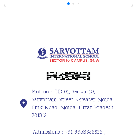
Plot no - HS 01, Sector 10,
Sarvottam Street, Greater Noida
Link Road, Noida, Uttar Pradesh
201318
Admissions : +91 9953888825 ,