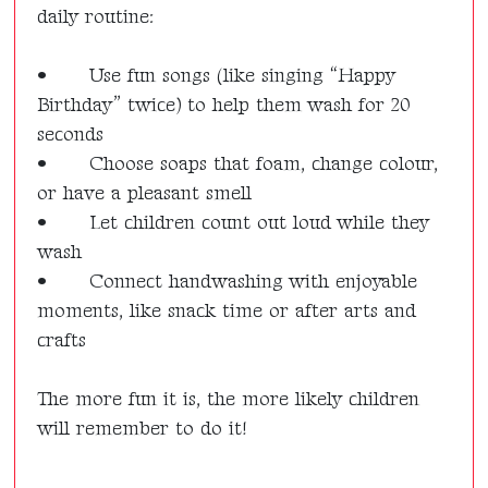
daily routine:
•
Use fun songs (like singing “Happy
Birthday” twice) to help them wash for 20
seconds
•
Choose soaps that foam, change colour,
or have a pleasant smell
•
Let children count out loud while they
wash
•
Connect handwashing with enjoyable
moments, like snack time or after arts and
crafts
The more fun it is, the more likely children
will remember to do it!