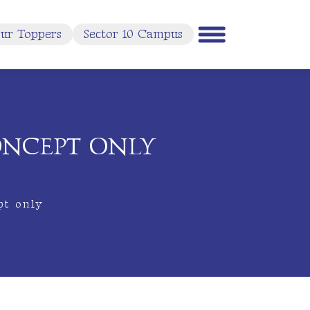
ur Toppers
Sector 10 Campus
ONCEPT ONLY
pt only