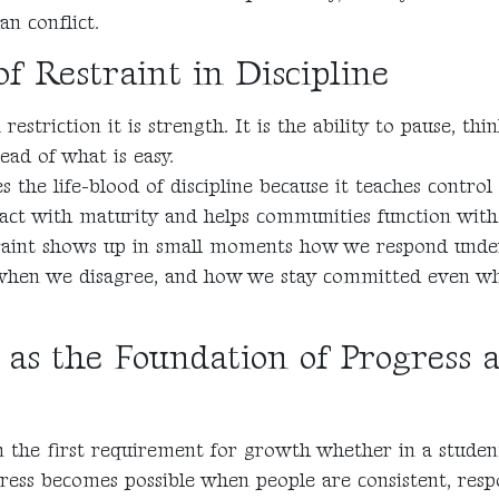
an conflict.
f Restraint in Discipline
 restriction it is strength. It is the ability to pause, th
ead of what is easy.
 the life-blood of discipline because it teaches control
 act with maturity and helps communities function with s
estraint shows up in small moments how we respond unde
 when we disagree, and how we stay committed even w
e as the Foundation of Progress 
en the first requirement for growth whether in a student’
gress becomes possible when people are consistent, resp