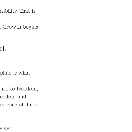
ibility. That is
s. Growth begins
ut
pline is what
ture to freedom,
freedom and
bsence of duties,
elves.