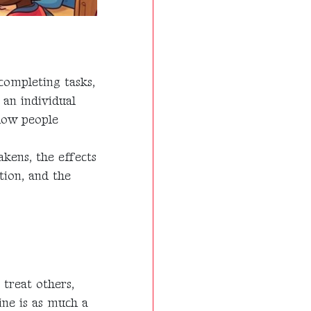
completing tasks,
 an individual
 how people
akens, the effects
tion, and the
 treat others,
ine is as much a