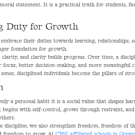
 moral statement. It is a practical truth for students, fa
g Duty for Growth
embrace their duties towards learning, relationships, so
onger foundation for growth.
 clarity, and clarity builds progress. Over time, a disci
r focus, better decision-making, and more meaningful c
sense, disciplined individuals become the pillars of st
n
 only a personal habit it is a social value that shapes ha
t begins with self-control, grows through restraint, and
thers.
discipline, we also strengthen freedom, freedom of t
nd freedom to grow. At
CBSE affiliated schools in Grea