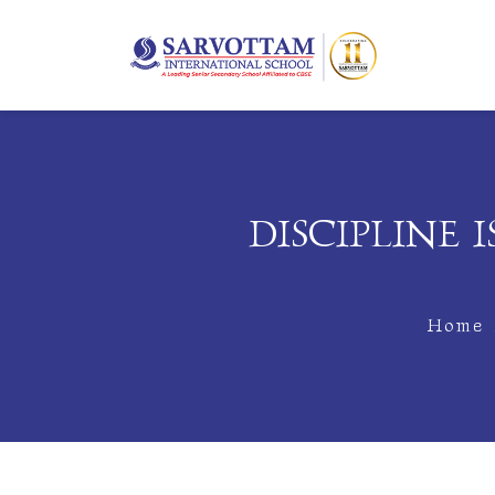
DISCIPLINE
Home