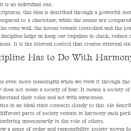
it is an individual one.
criptures, this idea is described through a powerful me
mpared to a charioteer, while the senses are compared 
the reins well, the horses remain controlled and the jou
discipline helps us keep our impulses in check, reduce d
ss. It is the internal control that creates external stab
ipline Has to Do With Harmon
es even more meaningful when we view it through the l
ty does not mean a society of fear. It means a society of 
erstand their roles and act with awareness.
stice in an ideal state connects closely to this. He descri
different parts of society remain in harmony each perf
terfering unnecessarily in the role of others.
ow a sense of order and responsibility, society moves 