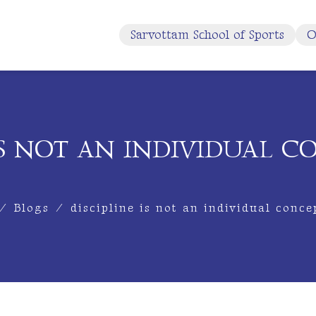
Sarvottam School of Sports
O
 IS NOT AN INDIVIDUAL C
/
Blogs
/
discipline is not an individual conce