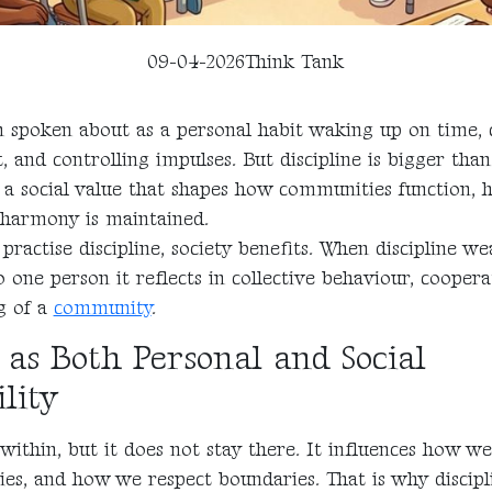
09-04-2026
Think Tank
en spoken about as a personal habit waking up on time, 
t, and controlling impulses. But discipline is bigger than
so a social value that shapes how communities function,
 harmony is maintained.
practise discipline, society benefits. When discipline we
o one person it reflects in collective behaviour, coopera
g of a
community
.
 as Both Personal and Social
lity
 within, but it does not stay there. It influences how we
ies, and how we respect boundaries. That is why discipl