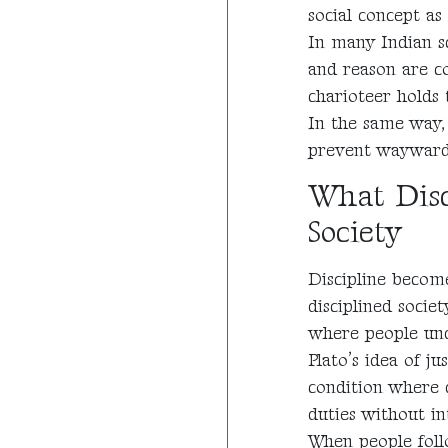
social concept as 
In many Indian s
and reason are co
charioteer holds 
In the same way, 
prevent waywardne
What Disc
Society
Discipline becom
disciplined socie
where people und
Plato’s idea of ju
condition where 
duties without in
When people foll