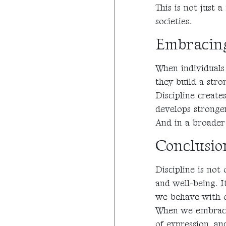
This is not just a
societies.
Embracin
When individuals 
they build a str
Discipline creates
develops stronge
And in a broader 
Conclusio
Discipline is not
and well-being. I
we behave with o
When we embrace 
of expression, a