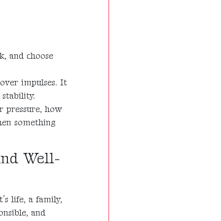
ink, and choose
 over impulses. It
tability.
r pressure, how
hen something
and Well-
s life, a family,
onsible, and