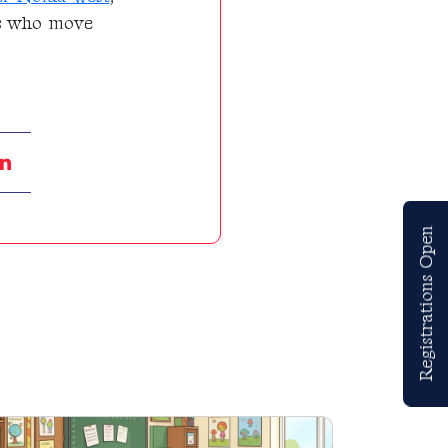
als who move
Registrations Open