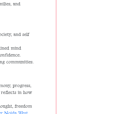
milies, and
ciety, and self
plined mind
onfidence.
rong communities.
rmony, progress,
 reflects in how
hought, freedom
ter Noida West
,