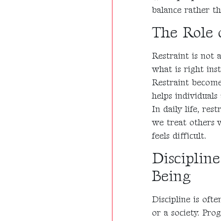
balance rather th
The Role o
Restraint is not a
what is right inst
Restraint becomes
helps individuals
In daily life, r
we treat others
feels difficult.
Disciplin
Being
Discipline is oft
or a society. Pro