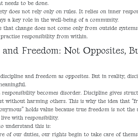
at needs to be done.
ety does not rely only on rules. It relies on inner respons
ays a key role in the well-being of a community.
us that change does not come only from outside system
practise responsibility from within.
e and Freedom: Not Opposites, B
iscipline and freedom as opposites. But in reality, disci
eaningful.
esponsibility becomes disorder. Discipline gives struc
ist without harming others. This is why the idea that “
nonymous” holds value because true freedom is not the a
 live with responsibility.
 understand this is:
 of our duties, our rights begin to take care of thems