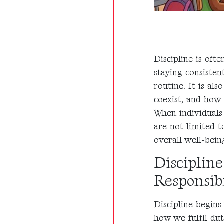
Discipline is oft
staying consisten
routine. It is al
coexist, and how
When individuals 
are not limited t
overall well-bein
Discipline
Responsibi
Discipline begins
how we fulfil dut