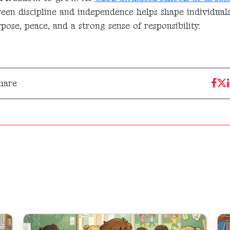
ween discipline and independence helps shape individu
ose, peace, and a strong sense of responsibility.
hare