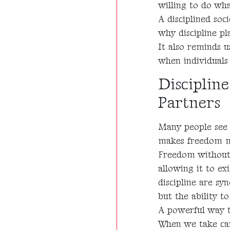
willing to do wh
A disciplined soci
why discipline pl
It also reminds 
when individuals 
Disciplin
Partners
Many people see d
makes freedom m
Freedom without r
allowing it to ex
discipline are sy
but the ability to
A powerful way to
When we take care