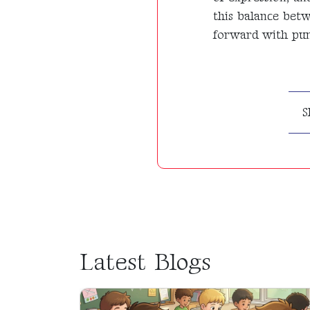
this balance bet
forward with purp
S
Latest Blogs