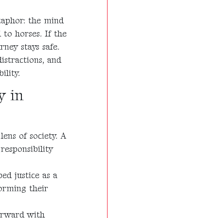
taphor: the mind
to horses. If the
rney stays safe.
istractions, and
ility.
y in
ens of society. A
responsibility
bed justice as a
orming their
forward with