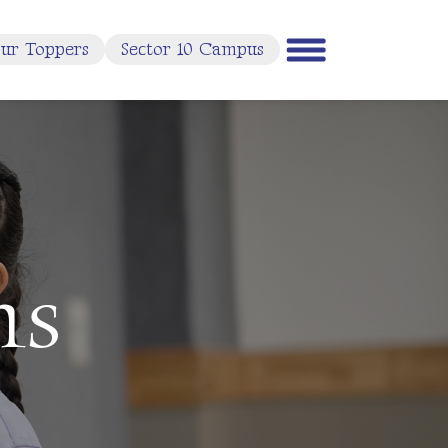
ur Toppers
Sector 10 Campus
ms