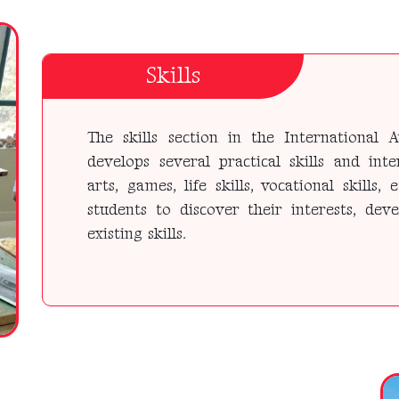
Skills
The skills section in the Internationa
develops several practical skills and inte
arts, games, life skills, vocational skills, 
students to discover their interests, dev
existing skills.