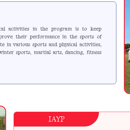
cal activities in the program is to keep
mprove their performance in the sports of
te in various sports and physical activities,
winter sports, martial arts, dancing, fitness
IAYP