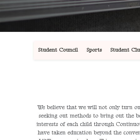
Student Council
Sports
Student Clu
We believe that we will not only turn out
seeking out methods to bring out the bes
interests of each child through Contin
have taken education beyond the conven