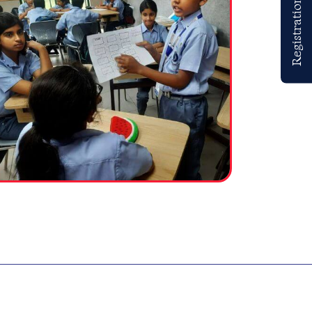
Registrations Open