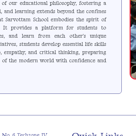
 of our educational philosophy, fostering a
, and learning extends beyond the confines
at Sarvottam School embodies the spirit of
 It provides a platform for students to
ces, and learn from each other's unique
atives, students develop essential life skills
, empathy, and critical thinking, preparing
s of the modern world with confidence and
t No. 6 Techzone IV,