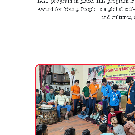
IAYP program in place. This program is 
Award for Young People is a global self
and cultures, 