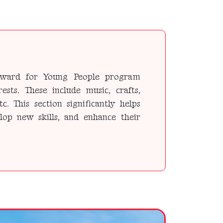
l Award for Young People program
rests. These include music, crafts,
etc. This section significantly helps
elop new skills, and enhance their