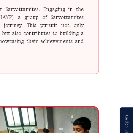
r Sarvottamites. Engaging in the
IAYP), a group of Sarvottamites
journey. This pursuit not only
 but also contributes to building a
 showcasing their achievements and