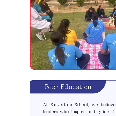
Peer Education
At Sarvottam School, we believe 
leaders who inspire and guide th