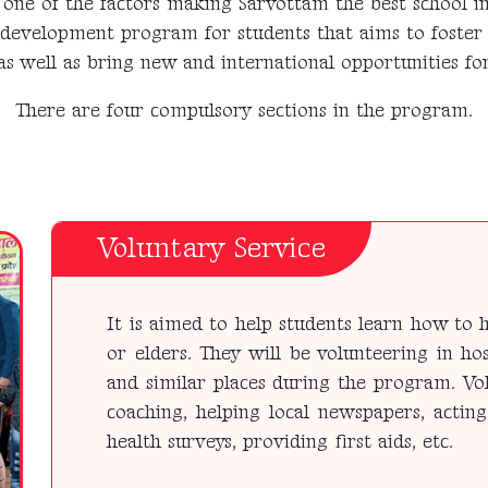
one of the factors making Sarvottam the best school i
-development program for students that aims to foster
as well as bring new and international opportunities for
There are four compulsory sections in the program.
Voluntary Service
It is aimed to help students learn how to h
or elders. They will be volunteering in hos
and similar places during the program. Vol
coaching, helping local newspapers, acting
health surveys, providing first aids, etc.