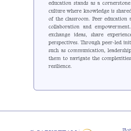
education stands as a cornerstone
culture where knowledge is shared
of the classroom. Peer education 
collaboration and empowerment.
exchange ideas, share experien
perspectives. Through peer-led initi
such as communication, leadership
them to navigate the complexitie
resilience.
Plo