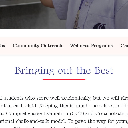
bs
Community Outreach
Wellness Programs
Car
Bringing out the Best
 students who score well academically, but we will also
t in each child. Keeping this in mind, the school is se
uous Comprehensive Evaluation (CCE) and Co-scholastic
tional chalk-and-talk model. To pave the way for young