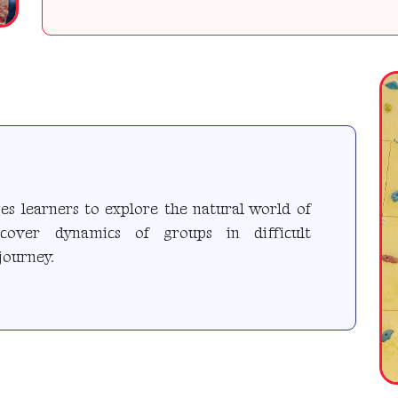
s learners to explore the natural world of
iscover dynamics of groups in difficult
journey.