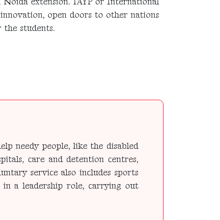
n Noida extension. IAYP or International
 innovation, open doors to other nations
 the students.
elp needy people, like the disabled
pitals, care and detention centres,
untary service also includes sports
 in a leadership role, carrying out