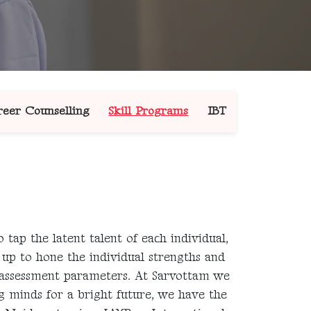
eer Counselling
Skill Programs
IBT
 tap the latent talent of each individual,
t up to hone the individual strengths and
 assessment parameters. At Sarvottam we
 minds for a bright future, we have the