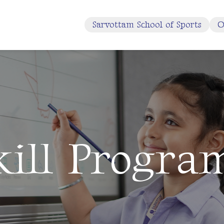
Sarvottam School of Sports
O
kill Progra