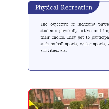
Physical Recreation
The objective of including physi
students physically active and i
their choice. They get to participa
such as ball sports, water sports, 
activities, etc.