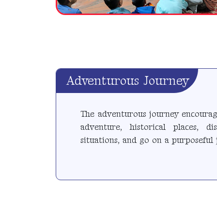
Adventurous Journey
The adventurous journey encourage
adventure, historical places, d
situations, and go on a purposeful 