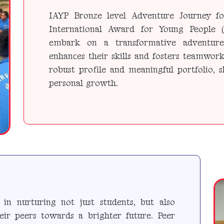
IAYP Bronze level Adventure Journey fo
International Award for Young People (
embark on a transformative adventure 
enhances their skills and fosters teamwork
robust profile and meaningful portfolio,
personal growth.
in nurturing not just students, but also
eir peers towards a brighter future. Peer