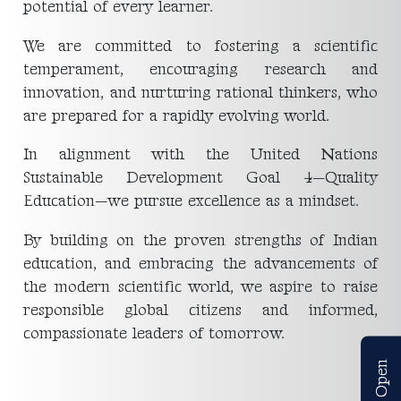
potential of every learner.
We are committed to fostering a scientific
temperament, encouraging research and
innovation, and nurturing rational thinkers, who
are prepared for a rapidly evolving world.
In alignment with the United Nations
Sustainable Development Goal 4—Quality
Education—we pursue excellence as a mindset.
By building on the proven strengths of Indian
education, and embracing the advancements of
the modern scientific world, we aspire to raise
responsible global citizens and informed,
compassionate leaders of tomorrow.