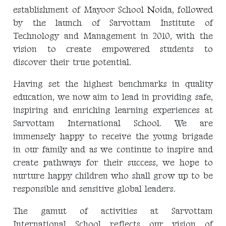
establishment of Mayoor School Noida, followed
by the launch of Sarvottam Institute of
Technology and Management in 2010, with the
vision to create empowered students to
discover their true potential.
Having set the highest benchmarks in quality
education, we now aim to lead in providing safe,
inspiring and enriching learning experiences at
Sarvottam International School. We are
immensely happy to receive the young brigade
in our family and as we continue to inspire and
create pathways for their success, we hope to
nurture happy children who shall grow up to be
responsible and sensitive global leaders.
The gamut of activities at Sarvottam
International School reflects our vision of