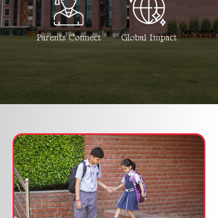
Parents Connect
Global Impact