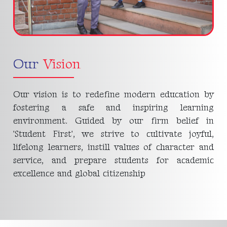
Our
Vision
Our vision is to redefine modern education by
fostering a safe and inspiring learning
environment. Guided by our firm belief in
'Student First', we strive to cultivate joyful,
lifelong learners, instill values of character and
service, and prepare students for academic
excellence and global citizenship