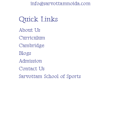
info@sarvottamnoida.com
Quick Links
About Us
Curriculum
Cambridge
Blogs
Admission
Contact Us
Sarvottam School of Sports