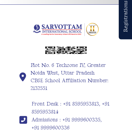
Registrations Open
Plot No. 6 Techzone IV, Greater
Noida West, Uttar Pradesh
CBSE School Affiliation Number:
2132551
Front Desk : +91 8595953813, +91
8595953814
Admissions : +91 9999600335,
+91 9999600336