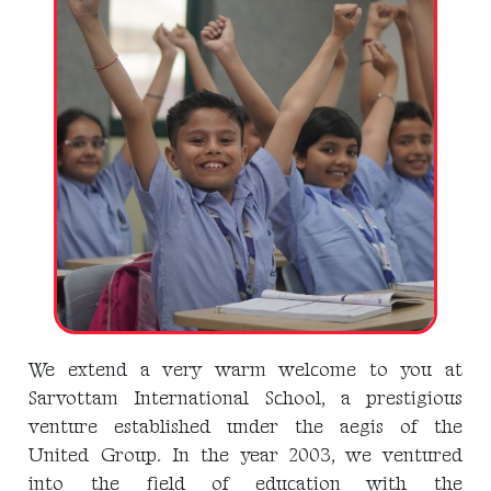
We extend a very warm welcome to you at
Sarvottam International School, a prestigious
venture established under the aegis of the
United Group. In the year 2003, we ventured
into the field of education with the