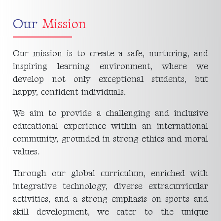
Our
Mission
Our mission is to create a safe, nurturing, and
inspiring learning environment, where we
develop not only exceptional students, but
happy, confident individuals.
We aim to provide a challenging and inclusive
educational experience within an international
community, grounded in strong ethics and moral
values.
Through our global curriculum, enriched with
integrative technology, diverse extracurricular
activities, and a strong emphasis on sports and
skill development, we cater to the unique