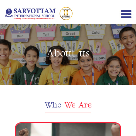
About us
Menu
Who
We Are