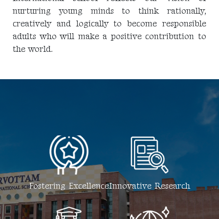
nurturing young minds to think rationally,
creatively and logically to become responsible
adults who will make a positive contribution to
the world.
Fostering Excellence
Innovative Research