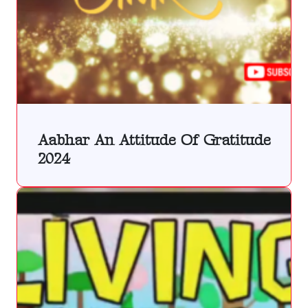
Aabhar An Attitude Of Gratitude
2024