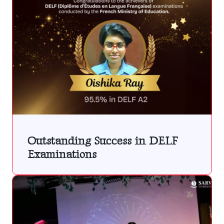
Outstanding Success in DELF
Examinations