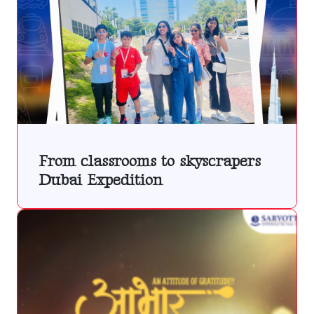
From classrooms to skyscrapers
Dubai Expedition