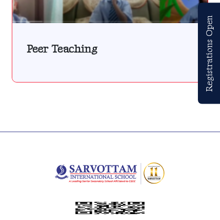
Registrations Open
Peer Teaching