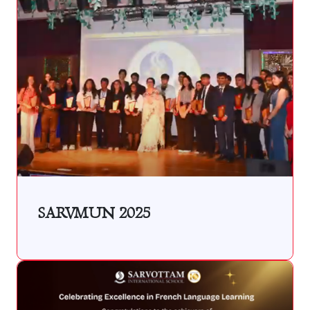
SARVMUN 2025