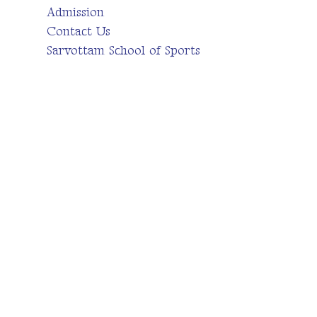
Admission
Contact Us
Sarvottam School of Sports