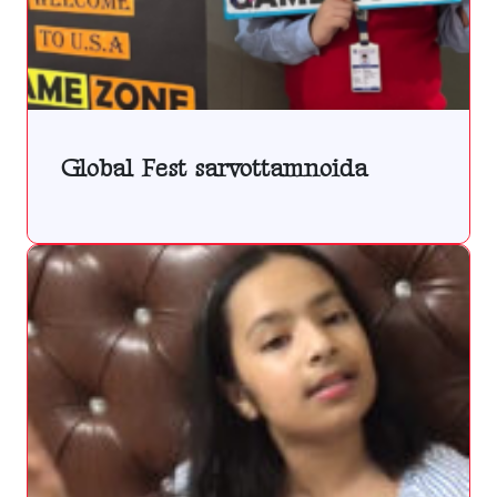
Global Fest sarvottamnoida