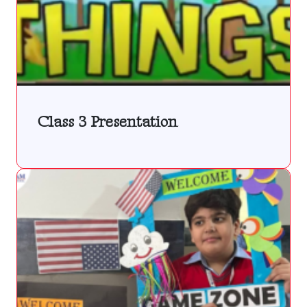
Class 3 Presentation