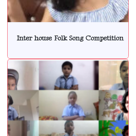
Inter house Folk Song Competition