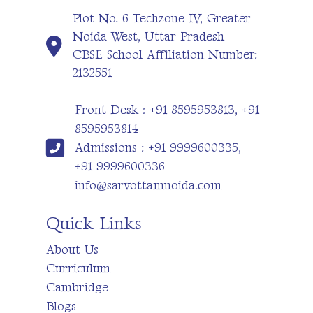
Plot No. 6 Techzone IV, Greater
Noida West, Uttar Pradesh
CBSE School Affiliation Number:
2132551
Front Desk : +91 8595953813, +91
8595953814
Admissions : +91 9999600335,
+91 9999600336
info@sarvottamnoida.com
Quick Links
About Us
Curriculum
Cambridge
Blogs