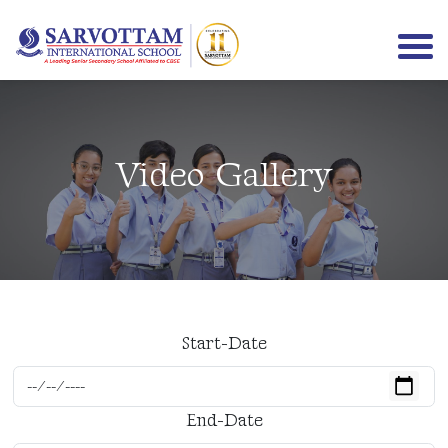
Video Gallery
Menu
Start-Date
End-Date