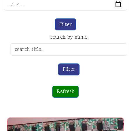
Filter
Search by name
Filter
Refresh