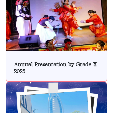
Annual Presentation by Grade X
2025