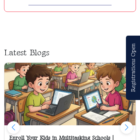
Registrations Open
Latest Blogs
Enroll Your Kids in Multitasking Schools |