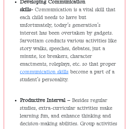
Developing Communication
skills-
Communication is a vital skill that
each child needs to have but
unfortunately, today’s generation’s
interest has been overtaken by gadgets.
Sarvottam conducts various activities like
story walks, speeches, debates, just a
minute, ice breakers, character
enactments, roleplays, etc. so that proper
communication skills
become a part of a
student’s personality.
Productive Interval –
Besides regular
studies, extra-curricular activities make
learning fun, and enhance thinking and
decision-making abilities. Group activities