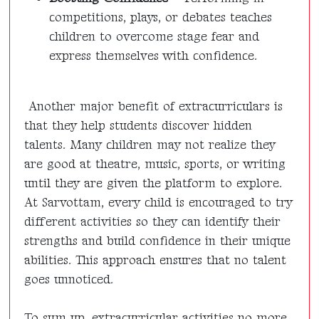
competitions, plays, or debates teaches
children to overcome stage fear and
express themselves with confidence.
Another major benefit of extracurriculars is
that they help students discover hidden
talents. Many children may not realize they
are good at theatre, music, sports, or writing
until they are given the platform to explore.
At Sarvottam, every child is encouraged to try
different activities so they can identify their
strengths and build confidence in their unique
abilities. This approach ensures that no talent
goes unnoticed.
To sum up, extracurricular activities no more