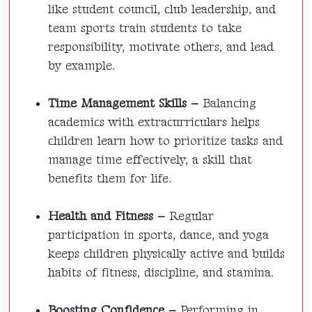
like student council, club leadership, and
team sports train students to take
responsibility, motivate others, and lead
by example.
Time Management Skills –
Balancing
academics with extracurriculars helps
children learn how to prioritize tasks and
manage time effectively, a skill that
benefits them for life.
Health and Fitness –
Regular
participation in sports, dance, and yoga
keeps children physically active and builds
habits of fitness, discipline, and stamina.
Boosting Confidence –
Performing in