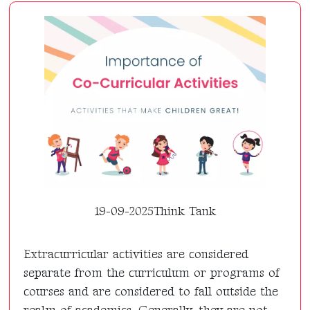
19-09-2025
Think Tank
Extracurricular activities are considered
separate from the curriculum or programs of
courses and are considered to fall outside the