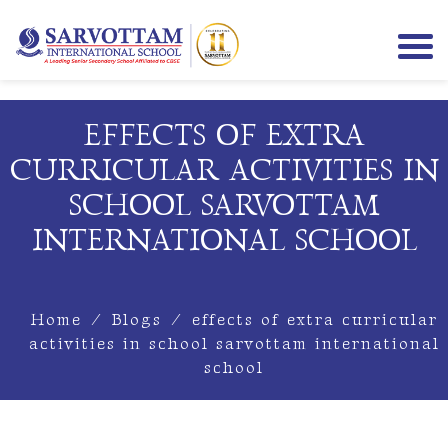
EFFECTS OF EXTRA
CURRICULAR ACTIVITIES IN
SCHOOL SARVOTTAM
INTERNATIONAL SCHOOL
Home
/
Blogs
/
effects of extra curricular
activities in school sarvottam international
school