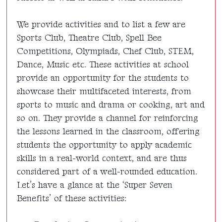
We provide activities and to list a few are
Sports Club, Theatre Club, Spell Bee
Competitions, Olympiads, Chef Club, STEM,
Dance, Music etc. These activities at school
provide an opportunity for the students to
showcase their multifaceted interests, from
sports to music and drama or cooking, art and
so on. They provide a channel for reinforcing
the lessons learned in the classroom, offering
students the opportunity to apply academic
skills in a real-world context, and are thus
considered part of a well-rounded education.
Let’s have a glance at the ‘
Super Seven
Benefits’
of these activities: