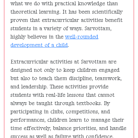
what we do with practical knowledge than
theoretical learning. It has been scientifically
proven that extracurricular activities benefit
students in a variety of ways. Sarvottam,
highly believes in the
well-rounded
development of a child
.
Extracurricular activities at Sarvottam are
designed not only to keep children engaged
but also to teach them discipline, teamwork,
and leadership. These activities provide
students with real-life lessons that cannot
always be taught through textbooks. By
participating in clubs, competitions, and
performances, children learn to manage their
time effectively, balance priorities, and handle
success as well as failure with confidence.