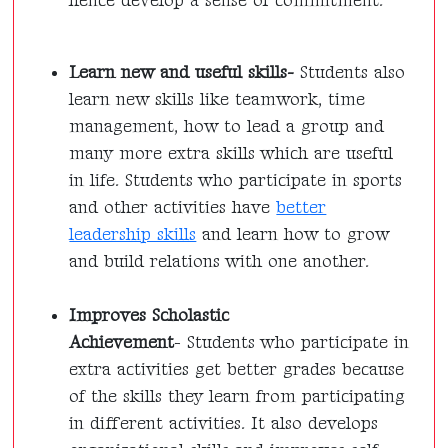
hence develop a sense of commitment.
Learn new and useful skills-
Students also
learn new skills like teamwork, time
management, how to lead a group and
many more extra skills which are useful
in life. Students who participate in sports
and other activities have
better
leadership skills
and learn how to grow
and build relations with one another.
Improves Scholastic
Achievement
-
Students who participate in
extra activities get better grades because
of the skills they learn from participating
in different activities. It also develops