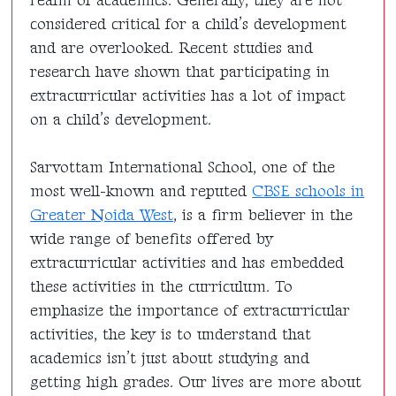
realm of academics. Generally, they are not
considered critical for a child’s development
and are overlooked. Recent studies and
research have shown that participating in
extracurricular activities has a lot of impact
on a child’s development.
Sarvottam International School, one of the
most well-known and reputed
CBSE schools in
Greater Noida West
, is a firm believer in the
wide range of benefits offered by
extracurricular activities and has embedded
these activities in the curriculum. To
emphasize the importance of extracurricular
activities, the key is to understand that
academics isn’t just about studying and
getting high grades. Our lives are more about