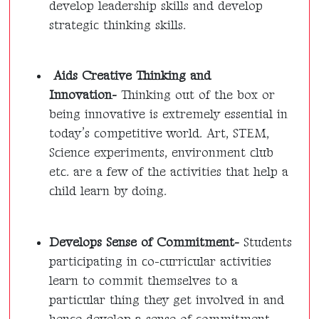
develop leadership skills and develop
strategic thinking skills.
Aids Creative Thinking and
Innovation-
Thinking out of the box or
being innovative is extremely essential in
today’s competitive world. Art, STEM,
Science experiments, environment club
etc. are a few of the activities that help a
child learn by doing.
Develops Sense of Commitment-
Students
participating in co-curricular activities
learn to commit themselves to a
particular thing they get involved in and