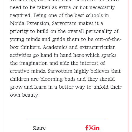
need to be taken as extra or not necessarily
required. Being one of the best schools in
Noida Extension, Sarvottam makes it a
priority to build on the overall personality of
young minds and guide them to be out-of-the-
box thinkers. Academics and extracurricular
activities go hand in hand here which sparks
the imagination and aids the interest of
creative minds. Sarvottam highly believes that
children are blooming buds and they should
grow and learn in a better way to unfold their
own beauty.
Share