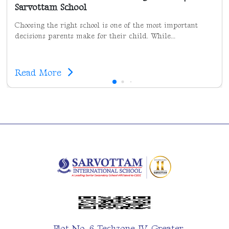
Sarvottam School
Choosing the right school is one of the most important
decisions parents make for their child. While...
Read More
Plot No. 6 Techzone IV, Greater