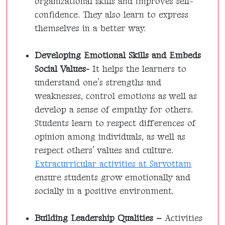
organizational skills and improves self-
confidence. They also learn to express
themselves in a better way.
Developing Emotional Skills and Embeds
Social Values-
It helps the learners to
understand one’s strengths and
weaknesses, control emotions as well as
develop a sense of empathy for others.
Students learn to respect differences of
opinion among individuals, as well as
respect others’ values and culture.
Extracurricular activities at Sarvottam
ensure students grow emotionally and
socially in a positive environment.
Building Leadership Qualities –
Activities