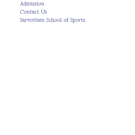
Admission
Contact Us
Sarvottam School of Sports