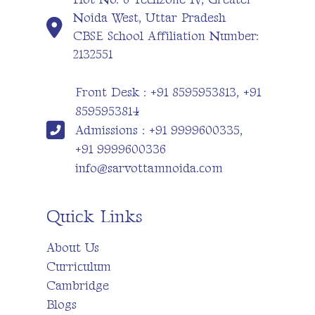
Noida West, Uttar Pradesh
CBSE School Affiliation Number:
2132551
Front Desk : +91 8595953813, +91
8595953814
Admissions : +91 9999600335,
+91 9999600336
info@sarvottamnoida.com
Quick Links
About Us
Curriculum
Cambridge
Blogs