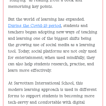
“studying” as reading from a book and
memorising key points.
But the world of learning has expanded.
During the Covid-19 period
, students and
teachers began adopting new ways of teaching
and learning one of the biggest shifts being
the growing use of social media as a learning
tool. Today, social platforms are not only used
for entertainment; when used mindfully, they
can also help students research, practise, and
learn more effectively.
At Sarvottam International School, this
modern learning approach is used in different
forms to support students in becoming more
tech-savvy and comfortable with digital