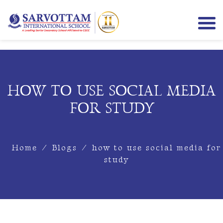
HOW TO USE SOCIAL MEDIA
FOR STUDY
Home
/
Blogs
/
how to use social media for
study