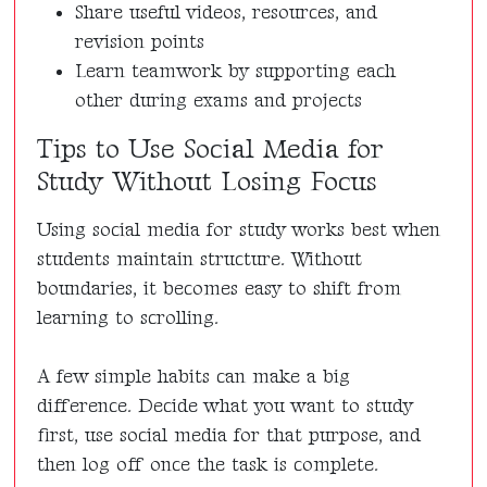
Share useful videos, resources, and
revision points
Learn teamwork by supporting each
other during exams and projects
Tips to Use Social Media for
Study Without Losing Focus
Using social media for study works best when
students maintain structure. Without
boundaries, it becomes easy to shift from
learning to scrolling.
A few simple habits can make a big
difference. Decide what you want to study
first, use social media for that purpose, and
then log off once the task is complete.