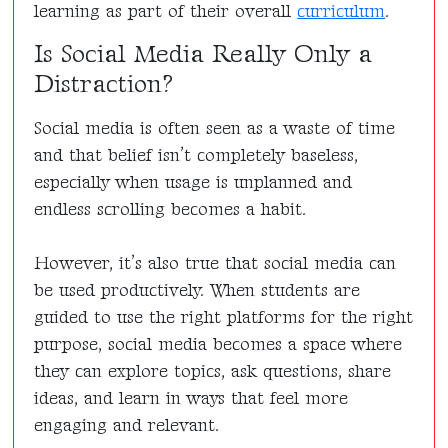
learning as part of their overall
curriculum
.
Is Social Media Really Only a
Distraction?
Social media is often seen as a waste of time
and that belief isn’t completely baseless,
especially when usage is unplanned and
endless scrolling becomes a habit.
However, it’s also true that social media can
be used productively. When students are
guided to use the right platforms for the right
purpose, social media becomes a space where
they can explore topics, ask questions, share
ideas, and learn in ways that feel more
engaging and relevant.