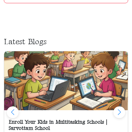
Latest Blogs
Enroll Your Kids in Multitasking Schools |
Sarvottam School