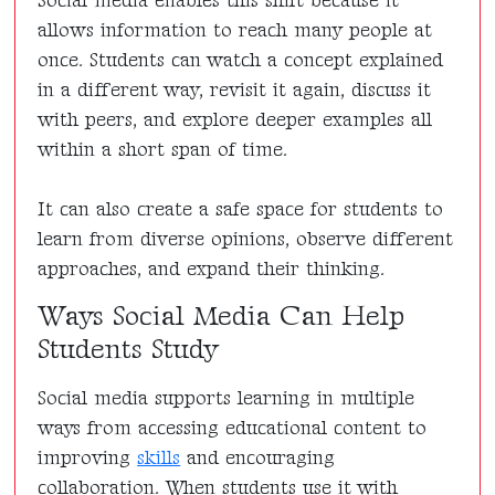
Social media enables this shift because it
allows information to reach many people at
once. Students can watch a concept explained
in a different way, revisit it again, discuss it
with peers, and explore deeper examples all
within a short span of time.
It can also create a safe space for students to
learn from diverse opinions, observe different
approaches, and expand their thinking.
Ways Social Media Can Help
Students Study
Social media supports learning in multiple
ways from accessing educational content to
improving
skills
and encouraging
collaboration. When students use it with