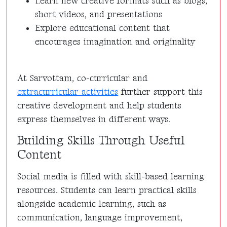
Learn new creative formats such as blogs,
short videos, and presentations
Explore educational content that
encourages imagination and originality
At Sarvottam, co-curricular and
extracurricular activities
further support this
creative development and help students
express themselves in different ways.
Building Skills Through Useful
Content
Social media is filled with skill-based learning
resources. Students can learn practical skills
alongside academic learning, such as
communication, language improvement,