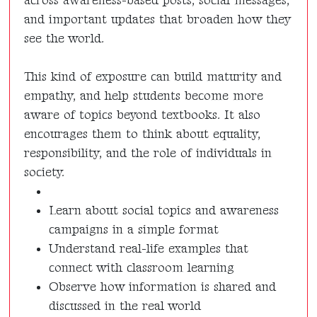
across awareness-based posts, social messages,
and important updates that broaden how they
see the world.
This kind of exposure can build maturity and
empathy, and help students become more
aware of topics beyond textbooks. It also
encourages them to think about equality,
responsibility, and the role of individuals in
society.
Learn about social topics and awareness
campaigns in a simple format
Understand real-life examples that
connect with classroom learning
Observe how information is shared and
discussed in the real world