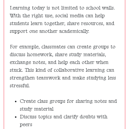
Learning today is not limited to school walls.
With the right use, social media can help
students learn together, share resources, and
support one another academically.
For example, classmates can create groups to
discuss homework, share study materials,
exchange notes, and help each other when
stuck. This kind of collaborative learning can
strengthen teamwork and make studying less
stressful.
Create class groups for sharing notes and
study material
Discuss topics and clarify doubts with
peers