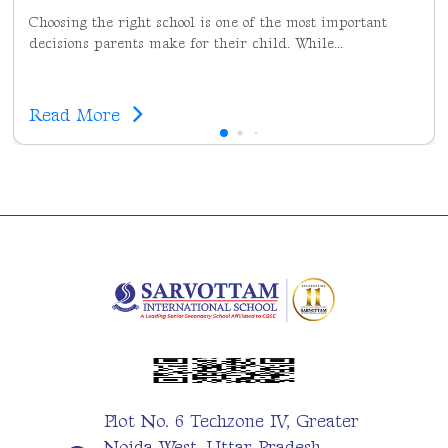
Choosing the right school is one of the most important
decisions parents make for their child. While...
Read More
Plot No. 6 Techzone IV, Greater
Noida West, Uttar Pradesh