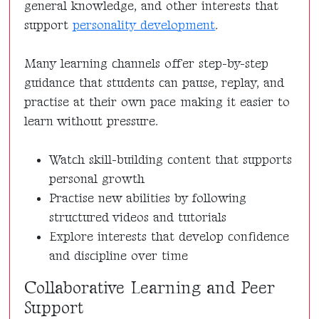
general knowledge, and other interests that
support
personality development
.
Many learning channels offer step-by-step
guidance that students can pause, replay, and
practise at their own pace making it easier to
learn without pressure.
Watch skill-building content that supports
personal growth
Practise new abilities by following
structured videos and tutorials
Explore interests that develop confidence
and discipline over time
Collaborative Learning and Peer
Support