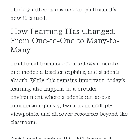
The key difference is not the platform it’s
how it is used.
How Learning Has Changed:
From One-to-One to Many-to-
Many
Traditional learning often follows a one-to-
one model: a teacher explains, and students
absorb. While this remains important, today’s
learning also happens in a broader
environment where students can access
information quickly, learn from multiple
viewpoints, and discover resources beyond the
classroom.