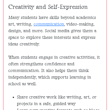
Creativity and Self-Expression
Many students have skills beyond academics
art, writing,
communication
, video-making,
design, and more. Social media gives them a
space to explore these interests and express
ideas creatively.
When students engage in creative activities, it
often strengthens confidence and
communication. It also helps them think
independently, which supports learning in
school as well.
Share creative work like writing, art, or
projects in a safe, guided way