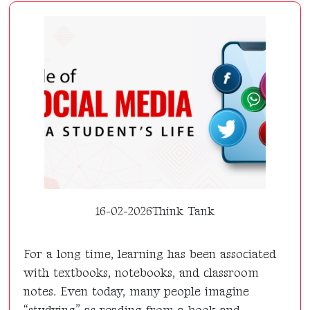
16-02-2026
Think Tank
For a long time, learning has been associated
with textbooks, notebooks, and classroom
notes. Even today, many people imagine