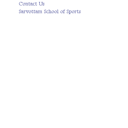
Contact Us
Sarvottam School of Sports