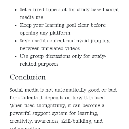
Set a fixed time slot for study-based social
media use
Keep your learning goal clear before
opening any platform
Save useful content and avoid jumping
between unrelated videos
Use group discussions only for study-
related purposes
Conclusion
Social media is not automatically good or bad
for students it depends on how it is used.
When used thoughtfully, it can become a
powerful support system for learning,
creativity, awareness, skill-building, and
collaboration.