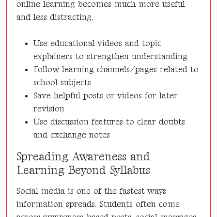
online learning becomes much more useful
and less distracting.
Use educational videos and topic
explainers to strengthen understanding
Follow learning channels/pages related to
school subjects
Save helpful posts or videos for later
revision
Use discussion features to clear doubts
and exchange notes
Spreading Awareness and
Learning Beyond Syllabus
Social media is one of the fastest ways
information spreads. Students often come