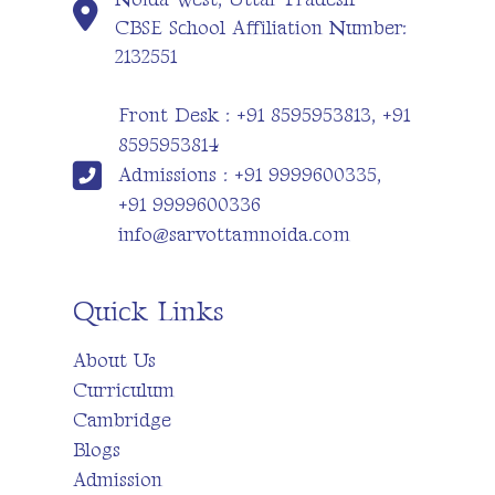
CBSE School Affiliation Number:
2132551
Front Desk : +91 8595953813, +91
8595953814
Admissions : +91 9999600335,
+91 9999600336
info@sarvottamnoida.com
Quick Links
About Us
Curriculum
Cambridge
Blogs
Admission