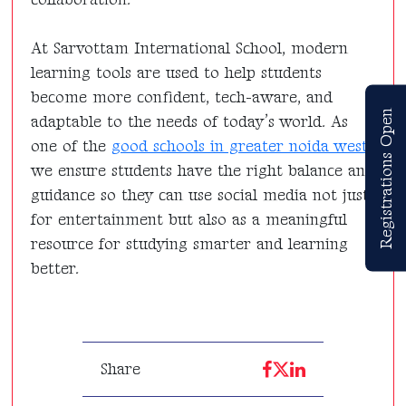
At Sarvottam International School, modern
learning tools are used to help students
become more confident, tech-aware, and
Registrations Open
adaptable to the needs of today’s world. As
one of the
good schools in greater noida west
,
we ensure students have the right balance and
guidance so they can use social media not just
for entertainment but also as a meaningful
resource for studying smarter and learning
better.
Share