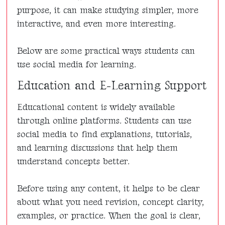
purpose, it can make studying simpler, more
interactive, and even more interesting.
Below are some practical ways students can
use social media for learning.
Education and E-Learning Support
Educational content is widely available
through online platforms. Students can use
social media to find explanations, tutorials,
and learning discussions that help them
understand concepts better.
Before using any content, it helps to be clear
about what you need revision, concept clarity,
examples, or practice. When the goal is clear,