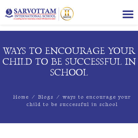
WAYS TO ENCOURAGE YOUR
CHILD TO BE SUCCESSFUL IN
SCHOOL
Home
/
Blogs
/
ways to encourage your
child to be successful in school