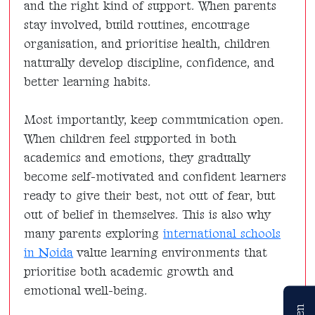
and the right kind of support. When parents
stay involved, build routines, encourage
organisation, and prioritise health, children
naturally develop discipline, confidence, and
better learning habits.
Most importantly, keep communication open.
When children feel supported in both
academics and emotions, they gradually
become self-motivated and confident learners
ready to give their best, not out of fear, but
out of belief in themselves. This is also why
many parents exploring
international schools
in Noida
value learning environments that
prioritise both academic growth and
emotional well-being.