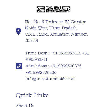
Plot No. 6 Techzone IV, Greater
Noida West, Uttar Pradesh
CBSE School Affiliation Number:
2132551
Front Desk : +91 8595953813, +91
8595953814
Admissions : +91 9999600335,
+91 9999600336
info@sarvottamnoida.com
Quick Links
About Us