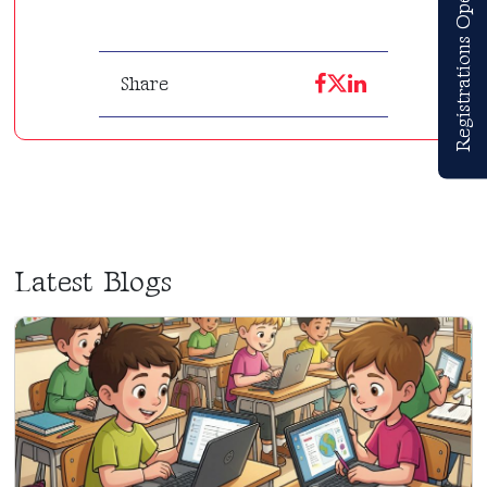
Registrations Open
Share
Latest Blogs