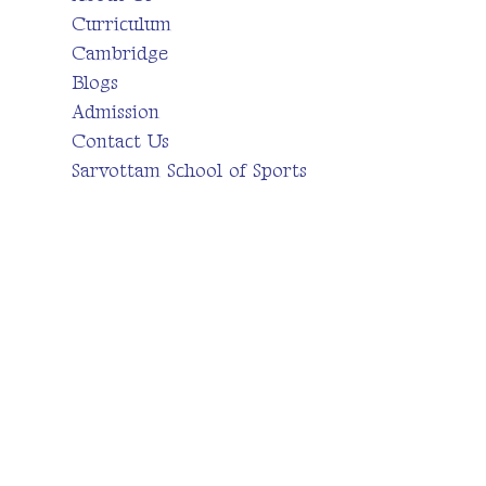
Curriculum
Cambridge
Blogs
Admission
Contact Us
Sarvottam School of Sports