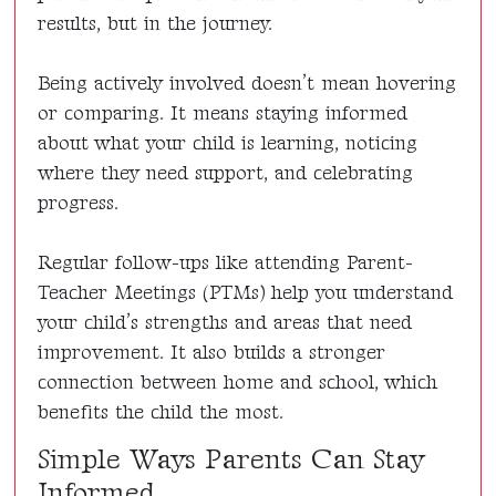
results, but in the journey.
Being actively involved doesn’t mean hovering
or comparing. It means staying informed
about what your child is learning, noticing
where they need support, and celebrating
progress.
Regular follow-ups like attending Parent-
Teacher Meetings (PTMs) help you understand
your child’s strengths and areas that need
improvement. It also builds a stronger
connection between home and school, which
benefits the child the most.
Simple Ways Parents Can Stay
Informed