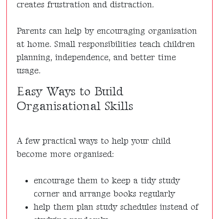
creates frustration and distraction.
Parents can help by encouraging organisation
at home. Small responsibilities teach children
planning, independence, and better time
usage.
Easy Ways to Build
Organisational Skills
A few practical ways to help your child
become more organised:
encourage them to keep a tidy study
corner and arrange books regularly
help them plan study schedules instead of