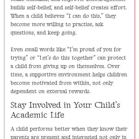
builds self-belief, and self-belief creates effort.
When a child believes “I can do this,” they
become more willing to practise, ask
questions, and keep going.
Even small words like “I’m proud of you for
trying” or “Let’s do this together” can protect
a child from giving up on themselves. Over
time, a supportive environment helps children
become motivated from within, not only
dependent on external rewards.
Stay Involved in Your Child’s
Academic Life
A child performs better when they know their
parents are present and interested not only in