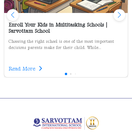
Enroll Your Kids in Multitasking Schools |
Sarvottam School
Choosing the right school is one of the most important
decisions parents make for their child. While...
Read More