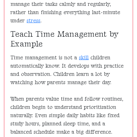
manage their tasks calmly and regularly,
rather than finishing everything last-minute
under
stress
.
Teach Time Management by
Example
Time management is not a
skill
children
automatically know. It develops with practice
and observation. Children learn a lot by
watching how parents manage their day.
When parents value time and follow routines,
children begin to understand prioritisation
naturally. Even simple daily habits like fixed
study hours, planned sleep time, and a
balanced schedule make a big difference.