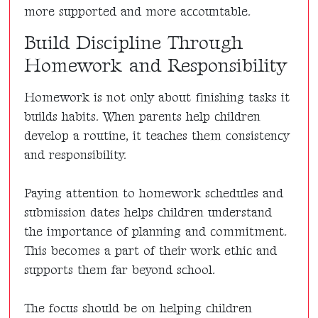
more supported and more accountable.
Build Discipline Through
Homework and Responsibility
Homework is not only about finishing tasks it
builds habits. When parents help children
develop a routine, it teaches them consistency
and responsibility.
Paying attention to homework schedules and
submission dates helps children understand
the importance of planning and commitment.
This becomes a part of their work ethic and
supports them far beyond school.
The focus should be on helping children