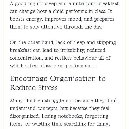
A good night’s sleep and a nutritious breakfast
can change how a child performs in class. It
boosts energy, improves mood, and prepares
them to stay attentive through the day.
On the other hand, lack of sleep and skipping
breakfast can lead to irritability, reduced
concentration, and restless behaviour all of
which affect classroom performance.
Encourage Organisation to
Reduce Stress
Many children struggle not because they don’t
understand concepts, but because they feel
disorganised. Losing notebooks, forgetting
items, or wasting time searching for things