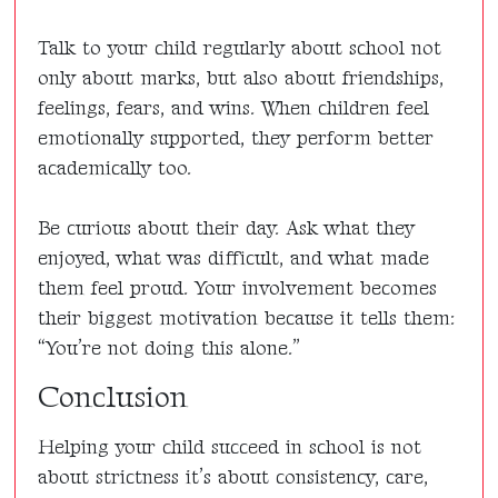
Talk to your child regularly about school not
only about marks, but also about friendships,
feelings, fears, and wins. When children feel
emotionally supported, they perform better
academically too.
Be curious about their day. Ask what they
enjoyed, what was difficult, and what made
them feel proud. Your involvement becomes
their biggest motivation because it tells them:
“You’re not doing this alone.”
Conclusion
Helping your child succeed in school is not
about strictness it’s about consistency, care,