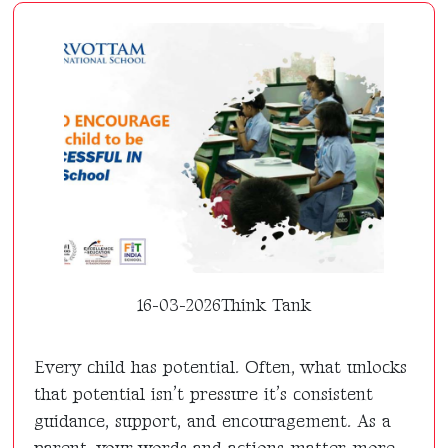
16-03-2026
Think Tank
Every child has potential. Often, what unlocks
that potential isn’t pressure it’s consistent
guidance, support, and encouragement. As a