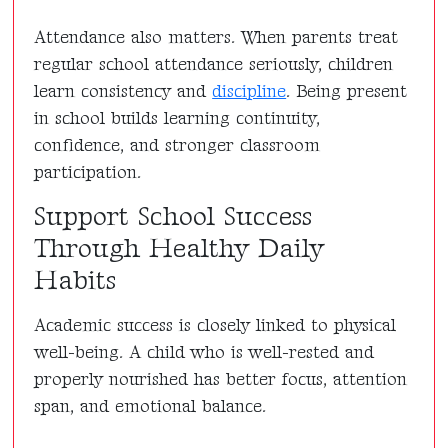
Attendance also matters. When parents treat
regular school attendance seriously, children
learn consistency and
discipline
. Being present
in school builds learning continuity,
confidence, and stronger classroom
participation.
Support School Success
Through Healthy Daily
Habits
Academic success is closely linked to physical
well-being. A child who is well-rested and
properly nourished has better focus, attention
span, and emotional balance.