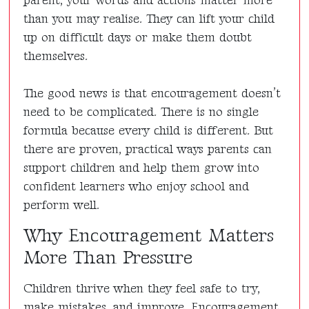
parent, your words and actions matter more
than you may realise. They can lift your child
up on difficult days or make them doubt
themselves.
The good news is that encouragement doesn’t
need to be complicated. There is no single
formula because every child is different. But
there are proven, practical ways parents can
support children and help them grow into
confident learners who enjoy school and
perform well.
Why Encouragement Matters
More Than Pressure
Children thrive when they feel safe to try,
make mistakes, and improve. Encouragement