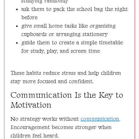
studying randomly
ask them to pack the school bag the night
before
give small home tasks like organising
cupboards or arranging stationery
guide them to create a simple timetable
for study, play, and screen time
These habits reduce stress and help children
stay more focused and confident.
Communication Is the Key to
Motivation
No strategy works without
communication
.
Encouragement becomes stronger when
children feel heard.