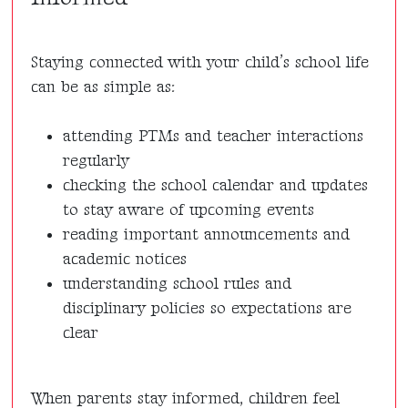
Staying connected with your child’s school life
can be as simple as:
attending PTMs and teacher interactions
regularly
checking the school calendar and updates
to stay aware of upcoming events
reading important announcements and
academic notices
understanding school rules and
disciplinary policies so expectations are
clear
When parents stay informed, children feel