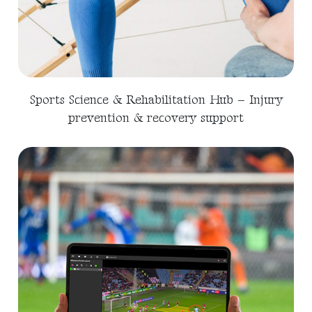
Sports Science & Rehabilitation Hub – Injury
prevention & recovery support