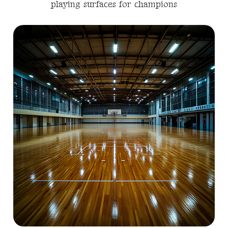
playing surfaces for champions