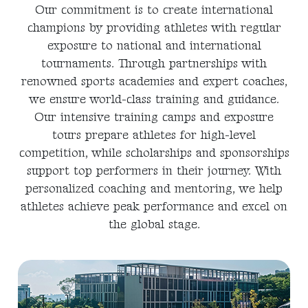
Our commitment is to create international
champions by providing athletes with regular
exposure to national and international
tournaments. Through partnerships with
renowned sports academies and expert coaches,
we ensure world-class training and guidance.
Our intensive training camps and exposure
tours prepare athletes for high-level
competition, while scholarships and sponsorships
support top performers in their journey. With
personalized coaching and mentoring, we help
athletes achieve peak performance and excel on
the global stage.