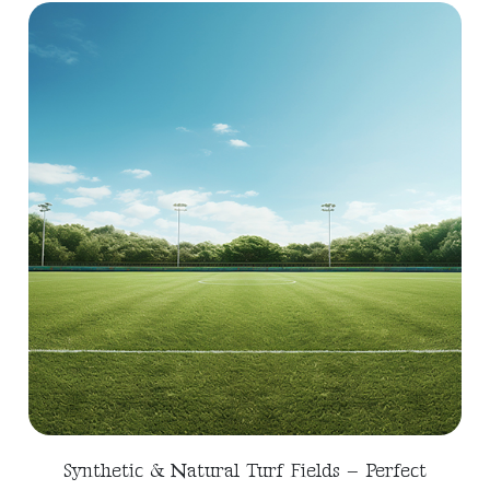
Synthetic & Natural Turf Fields – Perfect