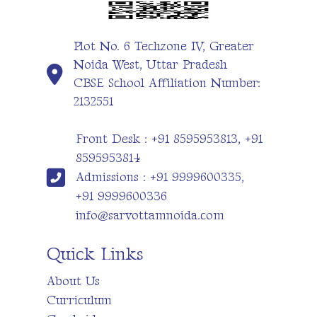
Plot No. 6 Techzone IV, Greater
Noida West, Uttar Pradesh
CBSE School Affiliation Number:
2132551
Front Desk : +91 8595953813, +91
8595953814
Admissions : +91 9999600335,
+91 9999600336
info@sarvottamnoida.com
Quick Links
About Us
Curriculum