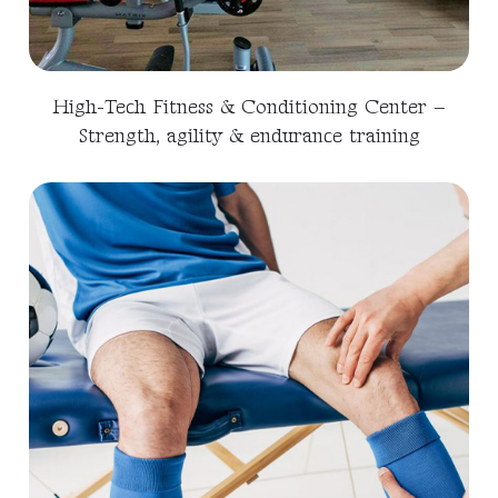
High-Tech Fitness & Conditioning Center –
Strength, agility & endurance training