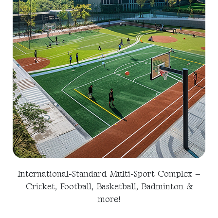
International-Standard Multi-Sport Complex –
Cricket, Football, Basketball, Badminton &
more!