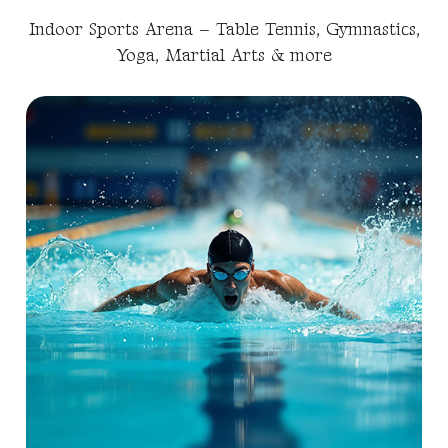
Indoor Sports Arena – Table Tennis, Gymnastics,
Yoga, Martial Arts & more