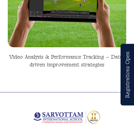
Registrations Open
Video Analysis & Performance Tracking – Data-
driven improvement strategies