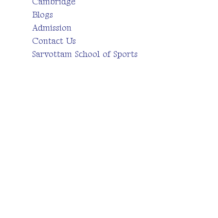
Cambridge
Blogs
Admission
Contact Us
Sarvottam School of Sports