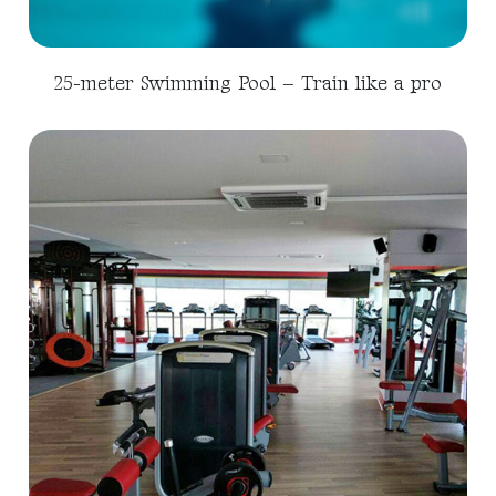
25-meter Swimming Pool – Train like a pro