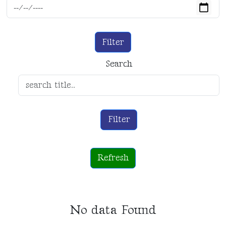
Filter
Search
Filter
Refresh
No data Found