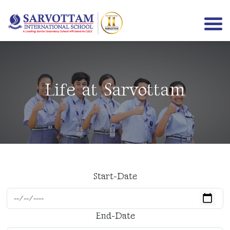
Life at Sarvottam
Start-Date
End-Date