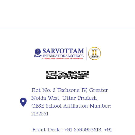
Plot No. 6 Techzone IV, Greater
Noida West, Uttar Pradesh
CBSE School Affiliation Number:
2132551
Front Desk : +91 8595953813, +91