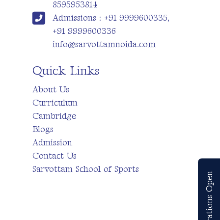
8595953814
Admissions : +91 9999600335,
+91 9999600336
info@sarvottamnoida.com
Quick Links
About Us
Curriculum
Cambridge
Blogs
Admission
Contact Us
Sarvottam School of Sports
Registrations Open