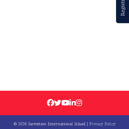
© 2026 Sarvottam International School |
Privacy Policy