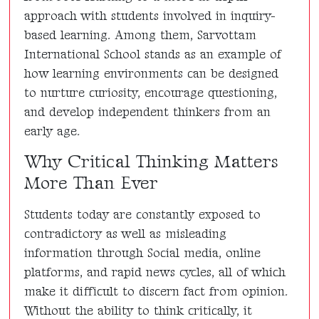
approach with students involved in inquiry-
based learning. Among them, Sarvottam
International School stands as an example of
how learning environments can be designed
to nurture curiosity, encourage questioning,
and develop independent thinkers from an
early age.
Why Critical Thinking Matters
More Than Ever
Students today are constantly exposed to
contradictory as well as misleading
information through Social media, online
platforms, and rapid news cycles, all of which
make it difficult to discern fact from opinion.
Without the ability to think critically, it