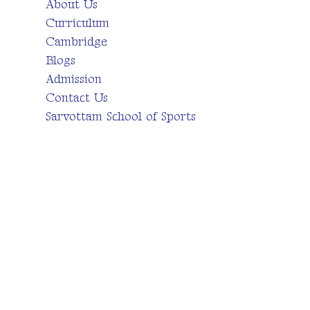
About Us
Curriculum
Cambridge
Blogs
Admission
Contact Us
Sarvottam School of Sports