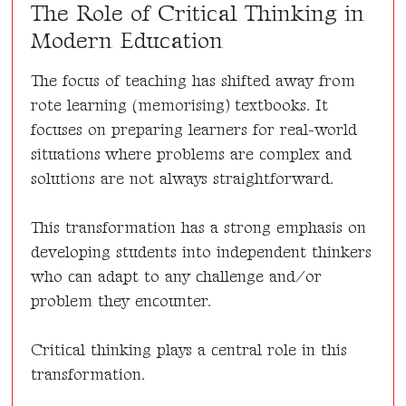
The Role of Critical Thinking in
Modern Education
The focus of teaching has shifted away from
rote learning (memorising) textbooks. It
focuses on preparing learners for real-world
situations where problems are complex and
solutions are not always straightforward.
This transformation has a strong emphasis on
developing students into independent thinkers
who can adapt to any challenge and/or
problem they encounter.
Critical thinking plays a central role in this
transformation.