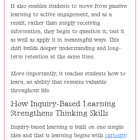
It also enables students to move from passive
learning to active engagement, and as a
result, rather than simply receiving
information, they begin to question it, test it
as well as apply it in meaningful ways. This
shift builds deeper understanding and long-
term retention at the same time.
More importantly, it teaches students how to
learn, an ability that remains valuable
throughout life.
How Inquiry-Based Learning
Strengthens Thinking Skills
Inquiry-based learning is built on one simple
idea and that is learning begins with
curiosity
.