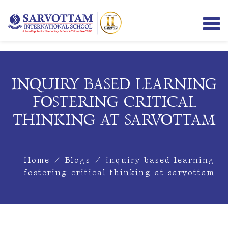
INQUIRY BASED LEARNING
FOSTERING CRITICAL
THINKING AT SARVOTTAM
Home
/
Blogs
/
inquiry based learning
fostering critical thinking at sarvottam