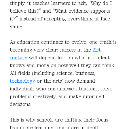
simply, it teaches learners to ask, “Why do I
believe this?” and “What evidence supports
it?” instead of accepting everything at face
value.
As education continues to evolve, one truth is
becoming very clear: success in the
21st
century
will depend less on what a student
knows and more on how well they can think.
All fields (including science, business,
technology
or the arts) now demand
individuals who can analyse situations, solve
problems creatively, and make informed
decisions.
This is why schools are shifting their focus
from rote learning to a more in-depth