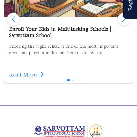
Enroll Your Kids in Multitasking Schools |
Sarvottam School
Choosing the right school is one of the most important
decisions parents make for their child. While...
Read More