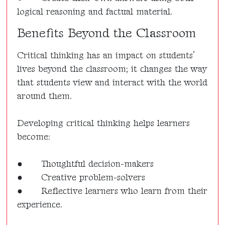
logical reasoning and factual material.
Benefits Beyond the Classroom
Critical thinking has an impact on students’
lives beyond the classroom; it changes the way
that students view and interact with the world
around them.
Developing critical thinking helps learners
become:
●
Thoughtful decision-makers
●
Creative problem-solvers
●
Reflective learners who learn from their
experience.