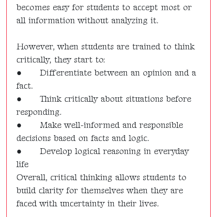
becomes easy for students to accept most or
all information without analyzing it.
However, when students are trained to think
critically, they start to:
●
Differentiate between an opinion and a
fact.
●
Think critically about situations before
responding.
●
Make well-informed and responsible
decisions based on facts and logic.
●
Develop logical reasoning in everyday
life
Overall, critical thinking allows students to
build clarity for themselves when they are
faced with uncertainty in their lives.