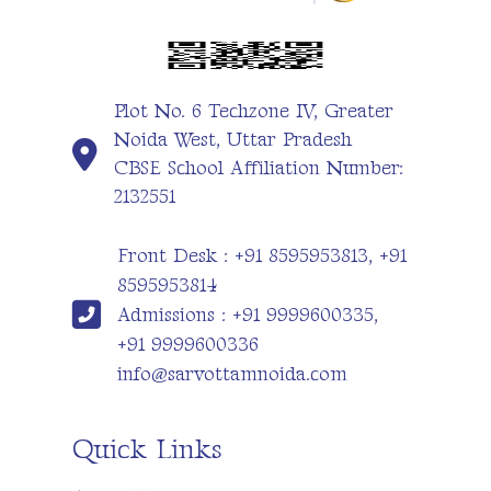
Plot No. 6 Techzone IV, Greater
Noida West, Uttar Pradesh
CBSE School Affiliation Number:
2132551
Front Desk : +91 8595953813, +91
8595953814
Admissions : +91 9999600335,
+91 9999600336
info@sarvottamnoida.com
Quick Links