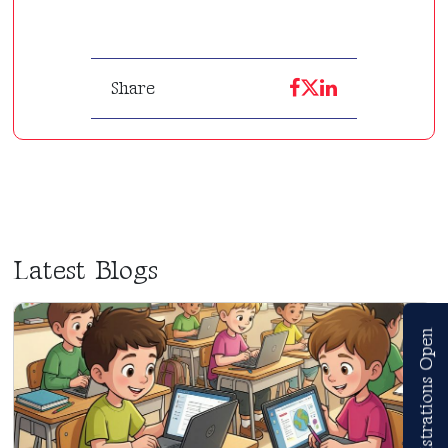
Share
Latest Blogs
Registrations Open