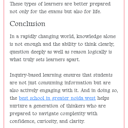
These types of learners are better prepared
not only for the exams but also for life.
Conclusion
In a rapidly changing world, knowledge alone
is not enough and the ability to think clearly,
question deeply as well as reason logically is
what truly sets learners apart.
Inquiry-based learning ensures that students
are not just consuming information but are
also actively engaging with it. And in doing so,
the
best school in greater noida west
helps
nurture a generation of thinkers who are
prepared to navigate complexity with
confidence, curiosity, and clarity.