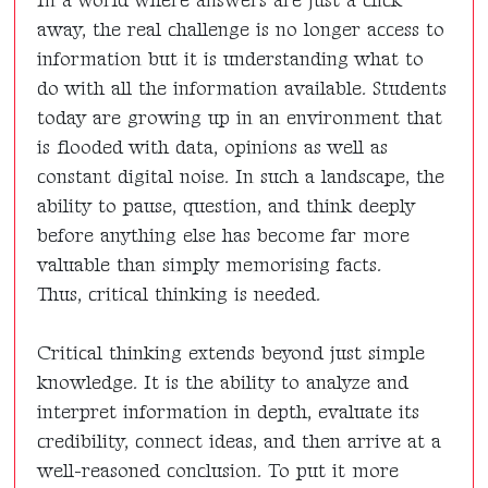
In a world where answers are just a click
away, the real challenge is no longer access to
information but it is understanding what to
do with all the information available. Students
today are growing up in an environment that
is flooded with data, opinions as well as
constant digital noise. In such a landscape, the
ability to pause, question, and think deeply
before anything else has become far more
valuable than simply memorising facts.
Thus, critical thinking is needed.
Critical thinking extends beyond just simple
knowledge. It is the ability to analyze and
interpret information in depth, evaluate its
credibility, connect ideas, and then arrive at a
well-reasoned conclusion. To put it more