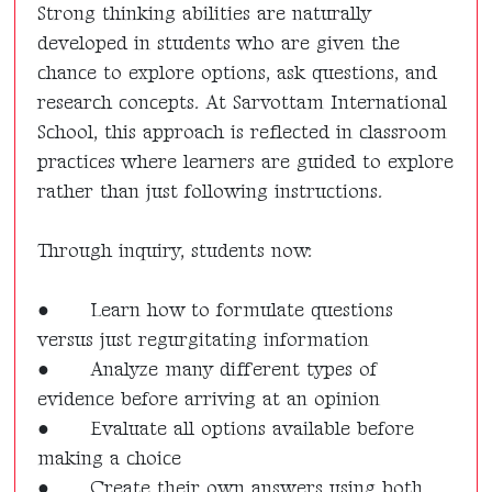
Strong thinking abilities are naturally
developed in students who are given the
chance to explore options, ask questions, and
research concepts. At Sarvottam International
School, this approach is reflected in classroom
practices where learners are guided to explore
rather than just following instructions.
Through inquiry, students now:
●
Learn how to formulate questions
versus just regurgitating information
●
Analyze many different types of
evidence before arriving at an opinion
●
Evaluate all options available before
making a choice
●
Create their own answers using both