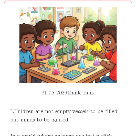
31-05-2026
Think Tank
“Children are not empty vessels to be filled,
but minds to be ignited.”